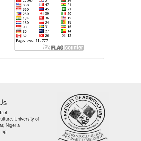
Us
hief,
ulture, University of
r, Nigeria
t.ng