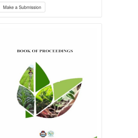
ake
Make a Submission
ubmission
bookofproceedings