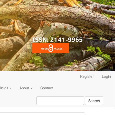
Register
Login
licies
About
Contact
Search