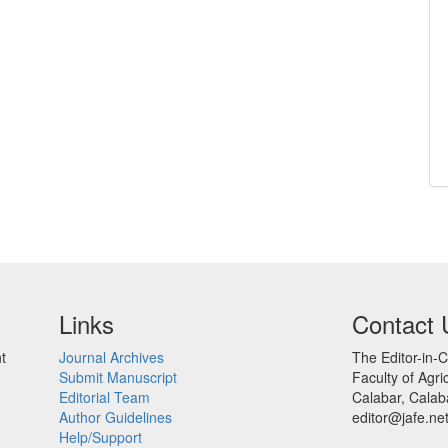
Links
Contact 
t
Journal Archives
The Editor-in-C
Submit Manuscript
Faculty of Agric
Editorial Team
Calabar, Calaba
Author Guidelines
editor@jafe.ne
Help/Support