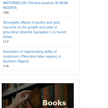
WATERMELON (Citrullus lanatus) IN IKOM,
NIGERIA
150
Synergistic effects of poultry and goat
manures on the growth and yield of
groundnut (
Arachis hypogaea
l.) in humid
Ultisol
117
Evaluation of regenerating ability of
mushroom (
Pleurotus tuber regium
) in
Southern Nigeria
114
Books