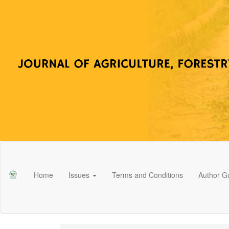
Main
Navigation
Main
Home
Issues
Terms and Conditions
Author Gu
Content
Sidebar