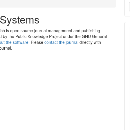
M
a
 Systems
S
hich is open source journal management and publishing
ted by the Public Knowledge Project under the GNU General
ut the software
. Please
contact the journal
directly with
ournal.