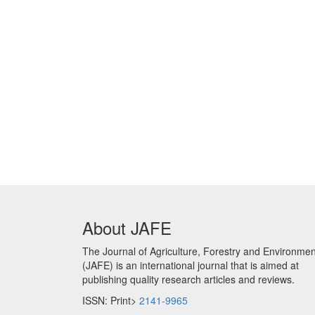
About JAFE
The Journal of Agriculture, Forestry and Environmen
(JAFE) is an international journal that is aimed at
publishing quality research articles and reviews.
ISSN: Print>
2141-9965