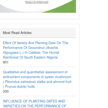
Most Read Articles
Effect Of Variety And Planting Date On The
Performance Of Groundnut (
Arachis
Hypogaea
L.) In Calabar, The Humid
Rainforest Of South Eastern Nigeria
901
Qualitative and quantitative assessment of
antinutrient components of oyster mushroom
( Pleurotus ostreatus) stalks and almond fruit
( Prunus dulcis) hulls
330
INFLUENCE OF PLANTING DATES AND
VARIETIES ON THE PERFORMANCE OF