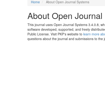
Home
About Open Journal Systems
About Open Journal
This journal uses Open Journal Systems 3.4.0.8, w
software developed, supported, and freely distribu
Public License. Visit PKP's website to
learn more abo
questions about the journal and submissions to the j