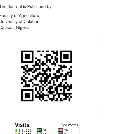
Publisher
The Journal is Published by:
Faculty of Agriculture,
University of Calabar,
Calabar, Nigeria
Quick
Response
Code
Visits