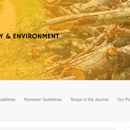
idelines
Reviewer Guidelines
Scope of the Journal
Our Po