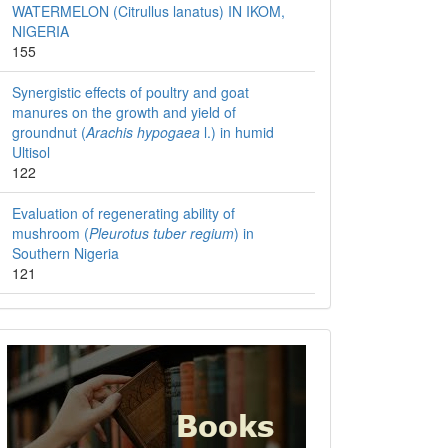
WATERMELON (Citrullus lanatus) IN IKOM,
NIGERIA
155
Synergistic effects of poultry and goat
manures on the growth and yield of
groundnut (
Arachis hypogaea
l.) in humid
Ultisol
122
Evaluation of regenerating ability of
mushroom (
Pleurotus tuber regium
) in
Southern Nigeria
121
Books