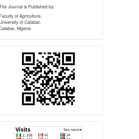
Publisher
The Journal is Published by:
Faculty of Agriculture,
University of Calabar,
Calabar, Nigeria
Quick
Response
Code
Visits