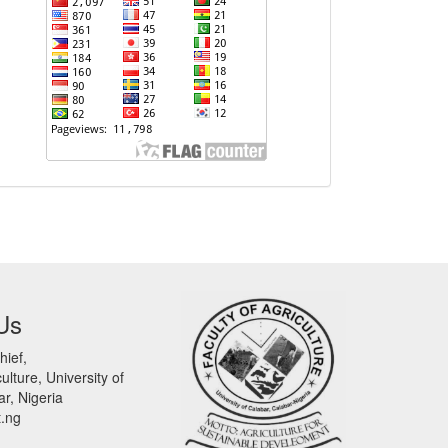
Us
hief,
ulture, University of
r, Nigeria
t.ng