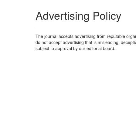
Advertising Policy
The journal accepts advertising from reputable organ
do not accept advertising that is misleading, decepti
subject to approval by our editorial board.