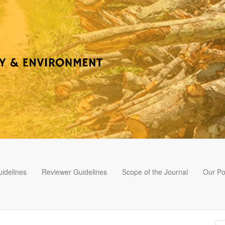
idelines
Reviewer Guidelines
Scope of the Journal
Our Po