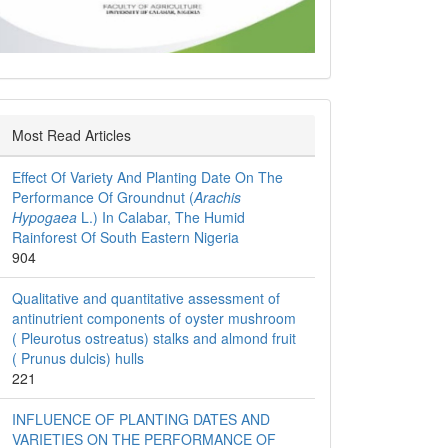
Most Read Articles
Effect Of Variety And Planting Date On The
Performance Of Groundnut (
Arachis
Hypogaea
L.) In Calabar, The Humid
Rainforest Of South Eastern Nigeria
904
Qualitative and quantitative assessment of
antinutrient components of oyster mushroom
( Pleurotus ostreatus) stalks and almond fruit
( Prunus dulcis) hulls
221
INFLUENCE OF PLANTING DATES AND
VARIETIES ON THE PERFORMANCE OF