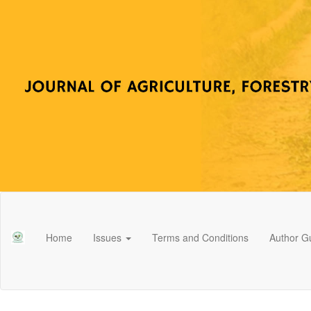
Main
Navigation
Main
Home
Issues
Terms and Conditions
Author Gu
Content
Sidebar