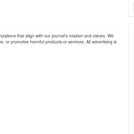
M
a
S
izations that align with our journal's mission and values. We
ve, or promotes harmful products or services. All advertising is