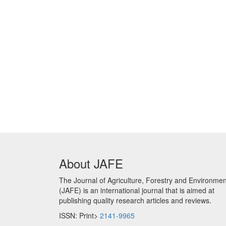
About JAFE
The Journal of Agriculture, Forestry and Environmen
(JAFE) is an international journal that is aimed at
publishing quality research articles and reviews.
ISSN: Print>
2141-9965