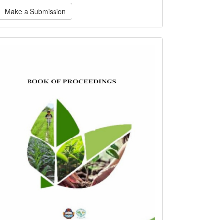
ake
Make a Submission
ubmission
bookofproceedings