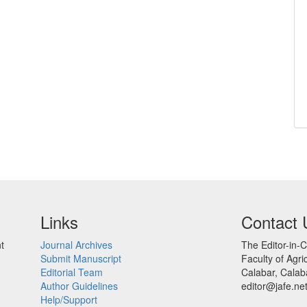
Links
Contact 
t
Journal Archives
The Editor-in-C
Submit Manuscript
Faculty of Agric
Editorial Team
Calabar, Calaba
Author Guidelines
editor@jafe.ne
Help/Support