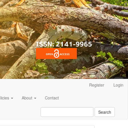
Register
Login
licies
About
Contact
Search