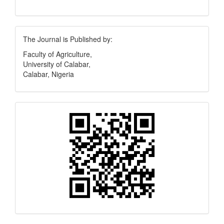
Publisher
The Journal is Published by:
Faculty of Agriculture,
University of Calabar,
Calabar, Nigeria
Quick
Response
Code