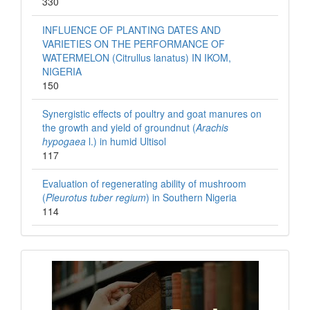
330
INFLUENCE OF PLANTING DATES AND
VARIETIES ON THE PERFORMANCE OF
WATERMELON (Citrullus lanatus) IN IKOM,
NIGERIA
150
Synergistic effects of poultry and goat manures on
the growth and yield of groundnut (
Arachis
hypogaea
l.) in humid Ultisol
117
Evaluation of regenerating ability of mushroom
(
Pleurotus tuber regium
) in Southern Nigeria
114
Books