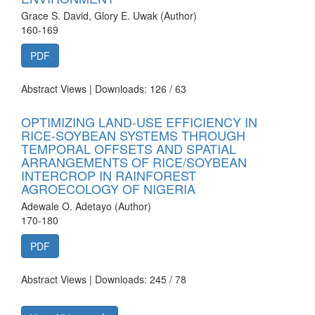
Grace S. David, Glory E. Uwak (Author)
160-169
PDF
Abstract Views | Downloads: 126 /
63
OPTIMIZING LAND-USE EFFICIENCY IN
RICE-SOYBEAN SYSTEMS THROUGH
TEMPORAL OFFSETS AND SPATIAL
ARRANGEMENTS OF RICE/SOYBEAN
INTERCROP IN RAINFOREST
AGROECOLOGY OF NIGERIA
Adewale O. Adetayo (Author)
170-180
PDF
Abstract Views | Downloads: 245 /
78