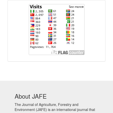
Visits
About JAFE
The Journal of Agriculture, Forestry and
Environment (JAFE) is an international journal that