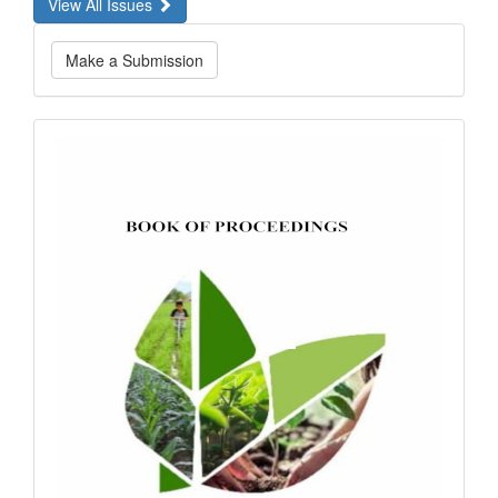
View All Issues
Make
Make a Submission
a
Submission
bookofproceedings