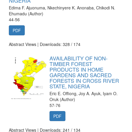
NIGERIA
Edima F. Ajuonuma, Nkechinyere K. Anonaba, Chikodi N.
Ehumadu (Author)
44-56
PDF
Abstract Views | Downloads: 328 /
174
AVAILABILITY OF NON-
TIMBER FOREST
PRODUCTS IN HOME
GARDENS AND SACRED
FORESTS IN CROSS RIVER
STATE, NIGERIA
Eric E. Offiong, Joy A. Ayuk, Iyam O.
Oruk (Author)
57-76
PDF
Abstract Views | Downloads: 241 /
134