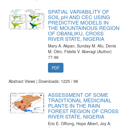
SPATIAL VARIABILITY OF
SOIL pH AND CEC USING
PREDICTIVE MODELS IN
THE MOUNTAINOUS REGION
OF OBANLIKU, CROSS
RIVER STATE, NIGERIA
Mary A. Akpan, Sunday M. Afu, Denis
M. Olim, Fidelis V. Aberagi (Author)
77-96
PDF
Abstract Views | Downloads: 1225 /
98
ASSESSMENT OF SOME
TRADITIONAL MEDICINAL
PLANTS IN THE RAIN
FOREST REGION OF CROSS
RIVER STATE, NIGERIA
Eric E. Offiong, Hope Albert, Joy A.