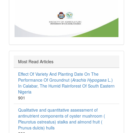
Most Read Articles
Effect Of Variety And Planting Date On The
Performance Of Groundnut (
Arachis Hypogaea
L.)
In Calabar, The Humid Rainforest Of South Eastern
Nigeria
901
Qualitative and quantitative assessment of
antinutrient components of oyster mushroom (
Pleurotus ostreatus) stalks and almond fruit (
Prunus dulcis) hulls