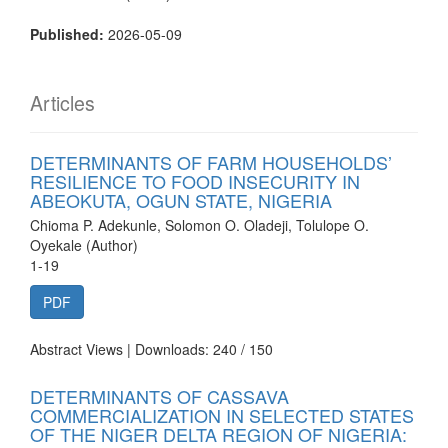
Published:
2026-05-09
Articles
DETERMINANTS OF FARM HOUSEHOLDS’
RESILIENCE TO FOOD INSECURITY IN
ABEOKUTA, OGUN STATE, NIGERIA
Chioma P. Adekunle, Solomon O. Oladeji, Tolulope O.
Oyekale (Author)
1-19
PDF
Abstract Views | Downloads: 240 /
150
DETERMINANTS OF CASSAVA
COMMERCIALIZATION IN SELECTED STATES
OF THE NIGER DELTA REGION OF NIGERIA: