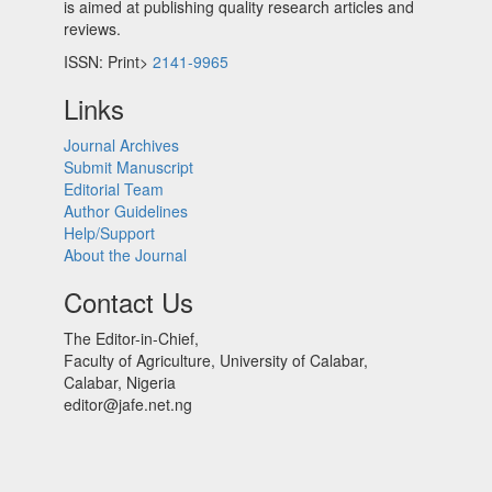
is aimed at publishing quality research articles and
reviews.
ISSN: Print>
2141-9965
Links
Journal Archives
Submit Manuscript
Editorial Team
Author Guidelines
Help/Support
About the Journal
Contact Us
The Editor-in-Chief,
Faculty of Agriculture, University of Calabar,
Calabar, Nigeria
editor@jafe.net.ng