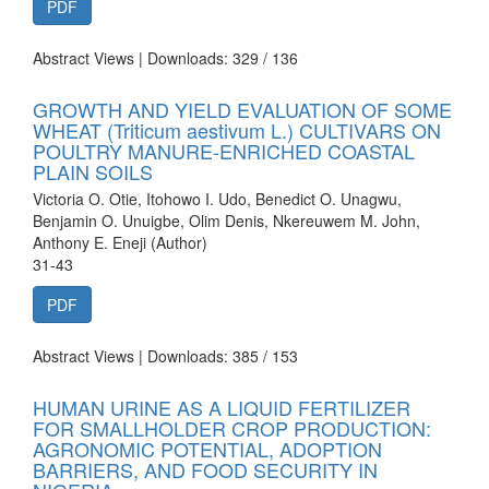
PDF
Abstract Views | Downloads: 329 /
136
GROWTH AND YIELD EVALUATION OF SOME
WHEAT (Triticum aestivum L.) CULTIVARS ON
POULTRY MANURE-ENRICHED COASTAL
PLAIN SOILS
Victoria O. Otie, Itohowo I. Udo, Benedict O. Unagwu,
Benjamin O. Unuigbe, Olim Denis, Nkereuwem M. John,
Anthony E. Eneji (Author)
31-43
PDF
Abstract Views | Downloads: 385 /
153
HUMAN URINE AS A LIQUID FERTILIZER
FOR SMALLHOLDER CROP PRODUCTION:
AGRONOMIC POTENTIAL, ADOPTION
BARRIERS, AND FOOD SECURITY IN