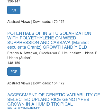
136-147
PDF
Abstract Views | Downloads: 172 /
75
POTENTIALS OF IN SITU SOLARIZATION
WITH POLYETHYLENE ON WEED
SUPPRESSION AND CASSAVA (Manihot
esculenta Crantz) GROWTH AND YIELD
Francis A. Nwagwu, Okechukwu C. Umunnakwe, Udensi E.
Udensi (Author)
148-159
PDF
Abstract Views | Downloads: 154 /
72
ASSESSMENT OF GENETIC VARIABILITY OF
SELECTED UPLAND RICE GENOTYPES
GROWN IN A HUMID TROPICAL
ENVIRONMENT