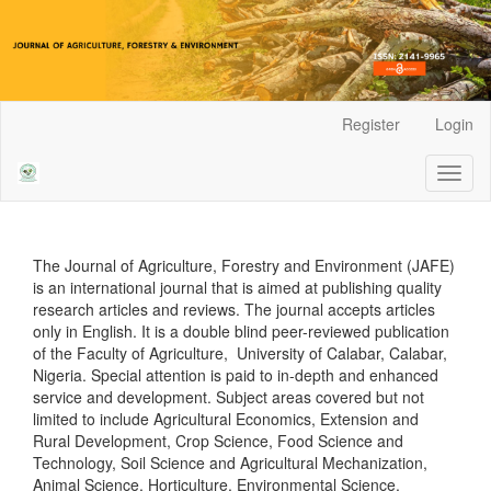
Main
Register
Login
Navigation
Main
Toggl
Content
naviga
Sidebar
The Journal of Agriculture, Forestry and Environment (JAFE)
is an international journal that is aimed at publishing quality
research articles and reviews. The journal accepts articles
only in English. It is a double blind peer-reviewed publication
of the Faculty of Agriculture, University of Calabar, Calabar,
Nigeria. Special attention is paid to in-depth and enhanced
service and development. Subject areas covered but not
limited to include Agricultural Economics, Extension and
Rural Development, Crop Science, Food Science and
Technology, Soil Science and Agricultural Mechanization,
Animal Science, Horticulture, Environmental Science,