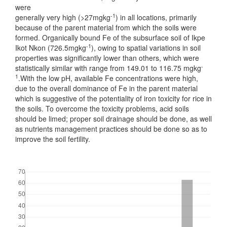
were
-1
generally very high (>27mgkg
) in all locations, primarily
because of the parent material from which the soils were
formed. Organically bound Fe of the subsurface soil of Ikpe
-1
Ikot Nkon (726.5mgkg
), owing to spatial variations in soil
properties was significantly lower than others, which were
-
statistically similar with range from 149.01 to 116.75 mgkg
1
.With the low pH, available Fe concentrations were high,
due to the overall dominance of Fe in the parent material
which is suggestive of the potentiality of iron toxicity for rice in
the soils. To overcome the toxicity problems, acid soils
should be limed; proper soil drainage should be done, as well
as nutrients management practices should be done so as to
improve the soil fertility.
Downloads