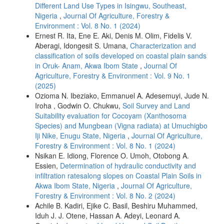
Different Land Use Types in Isingwu, Southeast,
Nigeria
,
Journal Of Agriculture, Forestry &
Environment : Vol. 8 No. 1 (2024)
Ernest R. Ita, Ene E. Aki, Denis M. Olim, Fidelis V.
Aberagi, Idongesit S. Umana,
Characterization and
classification of soils developed on coastal plain sands
in Oruk- Anam, Akwa Ibom State
,
Journal Of
Agriculture, Forestry & Environment : Vol. 9 No. 1
(2025)
Ozioma N. Ibeziako, Emmanuel A. Adesemuyi, Jude N.
Iroha , Godwin O. Chukwu,
Soil Survey and Land
Suitability evaluation for Cocoyam (Xanthosoma
Species) and Mungbean (Vigna radiata) at Umuchigbo
Iji Nike, Enugu State, Nigeria
,
Journal Of Agriculture,
Forestry & Environment : Vol. 8 No. 1 (2024)
Nsikan E. Idiong, Florence O. Umoh, Otobong A.
Essien,
Determination of hydraulic conductivity and
infiltration ratesalong slopes on Coastal Plain Soils in
Akwa Ibom State, Nigeria
,
Journal Of Agriculture,
Forestry & Environment : Vol. 8 No. 2 (2024)
Achile B. Kadiri, Ejike C. Basil, Beshiru Muhammed,
Iduh J. J. Otene, Hassan A. Adeyi, Leonard A.