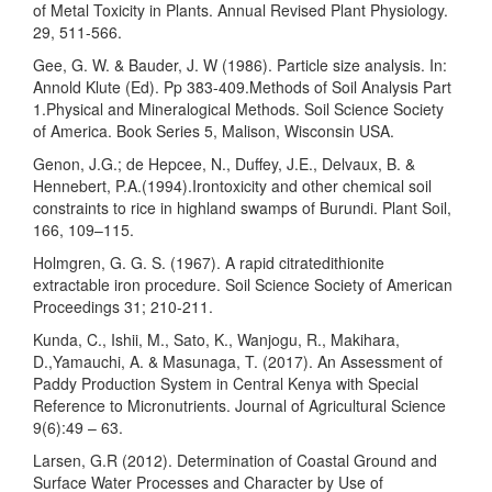
of Metal Toxicity in Plants. Annual Revised Plant Physiology.
29, 511-566.
Gee, G. W. & Bauder, J. W (1986). Particle size analysis. In:
Annold Klute (Ed). Pp 383-409.Methods of Soil Analysis Part
1.Physical and Mineralogical Methods. Soil Science Society
of America. Book Series 5, Malison, Wisconsin USA.
Genon, J.G.; de Hepcee, N., Duffey, J.E., Delvaux, B. &
Hennebert, P.A.(1994).Irontoxicity and other chemical soil
constraints to rice in highland swamps of Burundi. Plant Soil,
166, 109–115.
Holmgren, G. G. S. (1967). A rapid citratedithionite
extractable iron procedure. Soil Science Society of American
Proceedings 31; 210-211.
Kunda, C., Ishii, M., Sato, K., Wanjogu, R., Makihara,
D.,Yamauchi, A. & Masunaga, T. (2017). An Assessment of
Paddy Production System in Central Kenya with Special
Reference to Micronutrients. Journal of Agricultural Science
9(6):49 – 63.
Larsen, G.R (2012). Determination of Coastal Ground and
Surface Water Processes and Character by Use of