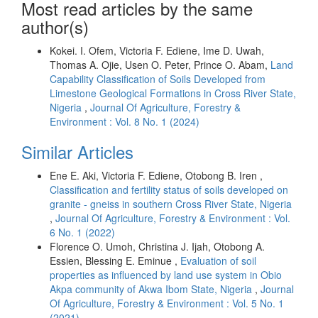
Most read articles by the same
author(s)
Kokei. I. Ofem, Victoria F. Ediene, Ime D. Uwah,
Thomas A. Ojie, Usen O. Peter, Prince O. Abam,
Land
Capability Classification of Soils Developed from
Limestone Geological Formations in Cross River State,
Nigeria
,
Journal Of Agriculture, Forestry &
Environment : Vol. 8 No. 1 (2024)
Similar Articles
Ene E. Aki, Victoria F. Ediene, Otobong B. Iren ,
Classification and fertility status of soils developed on
granite - gneiss in southern Cross River State, Nigeria
,
Journal Of Agriculture, Forestry & Environment : Vol.
6 No. 1 (2022)
Florence O. Umoh, Christina J. Ijah, Otobong A.
Essien, Blessing E. Eminue ,
Evaluation of soil
properties as influenced by land use system in Obio
Akpa community of Akwa Ibom State, Nigeria
,
Journal
Of Agriculture, Forestry & Environment : Vol. 5 No. 1
(2021)