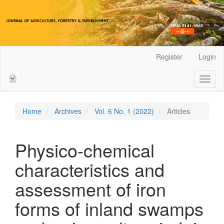
Main
Register
Login
Navigation
Main
Toggl
Content
naviga
Sidebar
Home
Archives
Vol. 6 No. 1 (2022)
Articles
Physico-chemical
characteristics and
assessment of iron
forms of inland swamps