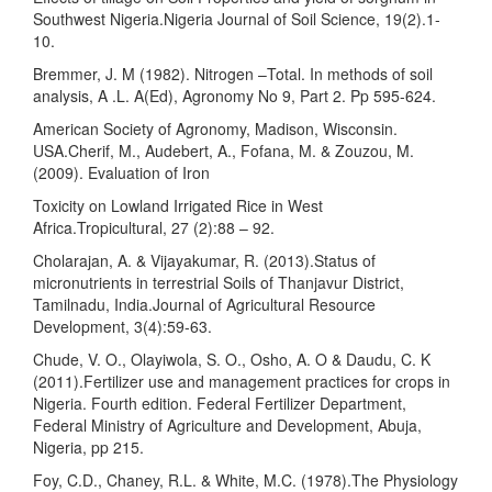
Southwest Nigeria.Nigeria Journal of Soil Science, 19(2).1-
10.
Bremmer, J. M (1982). Nitrogen –Total. In methods of soil
analysis, A .L. A(Ed), Agronomy No 9, Part 2. Pp 595-624.
American Society of Agronomy, Madison, Wisconsin.
USA.Cherif, M., Audebert, A., Fofana, M. & Zouzou, M.
(2009). Evaluation of Iron
Toxicity on Lowland Irrigated Rice in West
Africa.Tropicultural, 27 (2):88 – 92.
Cholarajan, A. & Vijayakumar, R. (2013).Status of
micronutrients in terrestrial Soils of Thanjavur District,
Tamilnadu, India.Journal of Agricultural Resource
Development, 3(4):59-63.
Chude, V. O., Olayiwola, S. O., Osho, A. O & Daudu, C. K
(2011).Fertilizer use and management practices for crops in
Nigeria. Fourth edition. Federal Fertilizer Department,
Federal Ministry of Agriculture and Development, Abuja,
Nigeria, pp 215.
Foy, C.D., Chaney, R.L. & White, M.C. (1978).The Physiology