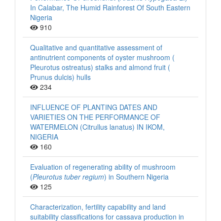
In Calabar, The Humid Rainforest Of South Eastern
Nigeria
910
Qualitative and quantitative assessment of
antinutrient components of oyster mushroom (
Pleurotus ostreatus) stalks and almond fruit (
Prunus dulcis) hulls
234
INFLUENCE OF PLANTING DATES AND
VARIETIES ON THE PERFORMANCE OF
WATERMELON (Citrullus lanatus) IN IKOM,
NIGERIA
160
Evaluation of regenerating ability of mushroom
(
Pleurotus tuber regium
) in Southern Nigeria
125
Characterization, fertility capability and land
suitability classifications for cassava production in