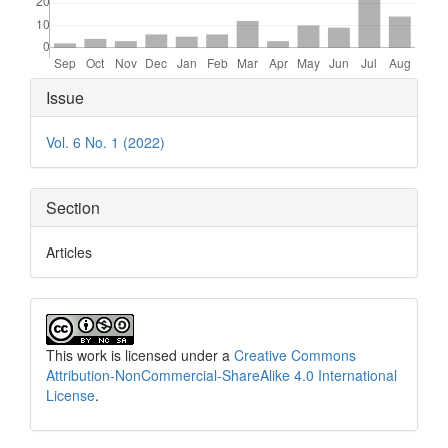
Article
Issue
Details
Vol. 6 No. 1 (2022)
Section
Articles
This work is licensed under a
Creative Commons
Attribution-NonCommercial-ShareAlike 4.0 International
License
.