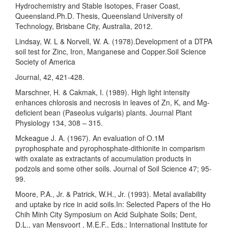
Hydrochemistry and Stable Isotopes, Fraser Coast,
Queensland.Ph.D. Thesis, Queensland University of
Technology, Brisbane City, Australia, 2012.
Lindsay, W. L & Norvell, W. A. (1978).Development of a DTPA
soil test for Zinc, Iron, Manganese and Copper.Soil Science
Society of America
Journal, 42, 421-428.
Marschner, H. & Cakmak, I. (1989). High light intensity
enhances chlorosis and necrosis in leaves of Zn, K, and Mg-
deficient bean (Paseolus vulgaris) plants. Journal Plant
Physiology 134, 308 – 315.
Mckeague J. A. (1967). An evaluation of O.1M
pyrophosphate and pyrophosphate-dithionite in comparism
with oxalate as extractants of accumulation products in
podzols and some other soils. Journal of Soil Science 47; 95-
99.
Moore, P.A., Jr. & Patrick, W.H., Jr. (1993). Metal availability
and uptake by rice in acid soils.In: Selected Papers of the Ho
Chih Minh City Symposium on Acid Sulphate Soils; Dent,
D.L., van Mensvoort , M.E.F., Eds.; International Institute for