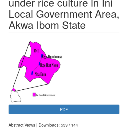
under rice culture in Ini
Local Government Area,
Akwa Ibom State
Article
Sidebar
PDF
Abstract Views | Downloads: 539 / 144