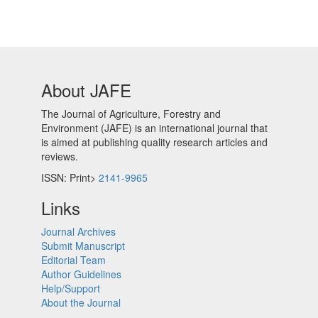
About JAFE
The Journal of Agriculture, Forestry and
Environment (JAFE) is an international journal that
is aimed at publishing quality research articles and
reviews.
ISSN: Print>
2141-9965
Links
Journal Archives
Submit Manuscript
Editorial Team
Author Guidelines
Help/Support
About the Journal