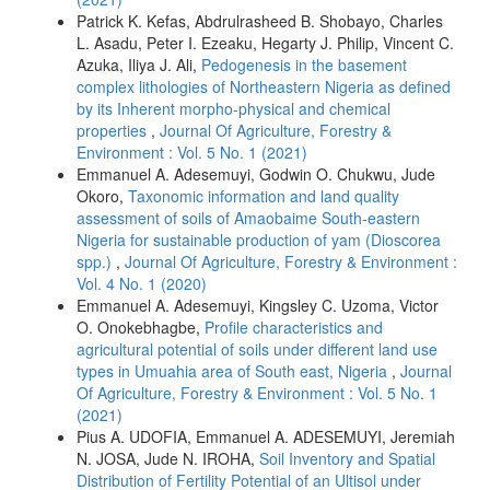
Patrick K. Kefas, Abdrulrasheed B. Shobayo, Charles
L. Asadu, Peter I. Ezeaku, Hegarty J. Philip, Vincent C.
Azuka, Iliya J. Ali,
Pedogenesis in the basement
complex lithologies of Northeastern Nigeria as defined
by its Inherent morpho-physical and chemical
properties
,
Journal Of Agriculture, Forestry &
Environment : Vol. 5 No. 1 (2021)
Emmanuel A. Adesemuyi, Godwin O. Chukwu, Jude
Okoro,
Taxonomic information and land quality
assessment of soils of Amaobaime South-eastern
Nigeria for sustainable production of yam (Dioscorea
spp.)
,
Journal Of Agriculture, Forestry & Environment :
Vol. 4 No. 1 (2020)
Emmanuel A. Adesemuyi, Kingsley C. Uzoma, Victor
O. Onokebhagbe,
Profile characteristics and
agricultural potential of soils under different land use
types in Umuahia area of South east, Nigeria
,
Journal
Of Agriculture, Forestry & Environment : Vol. 5 No. 1
(2021)
Pius A. UDOFIA, Emmanuel A. ADESEMUYI, Jeremiah
N. JOSA, Jude N. IROHA,
Soil Inventory and Spatial
Distribution of Fertility Potential of an Ultisol under