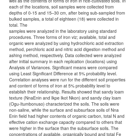
well as the contents of forms of iron in rice-cultivated soils. In
each of the locations, soil samples were collected from
depths of 0-15 and 15–30 cm, after being sub-sampled from
bulked samples, a total of eighteen (18) were collected in
total. The
samples were analyzed in the laboratory using standard
procedures. Three forms of iron viz; available, total and
organic were analyzed by using hydrochloric acid extraction
method, perchloric acid and nitric acid digestion method and
ashing method, respectively. Data collected were analyzed
after initial summary in each replication (locations) using
Analysis of Variances. Significant means were compared
using Least Significant Difference at 5% probability level.
Correlation analyses were run for the different soil properties
and content of forms of iron at 5% probability level to
establish their relationship. Results showed that sandy loam
texture (NnaEnin and Ikpe Ikot Nkon) and sandy clay loam
(Ogu-Itumbonuso) characterized the soils. The soils were
non-saline, while the surface and subsurface soils of Nna
Enin field had higher contents of organic carbon, total N and
effective cation exchange capacity compared to others that
were higher in the surface than the subsurface soils. The
concentrations of available, organically bound and total Fe