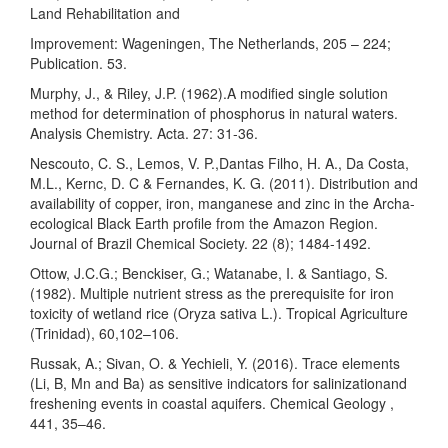
Land Rehabilitation and
Improvement: Wageningen, The Netherlands, 205 – 224;
Publication. 53.
Murphy, J., & Riley, J.P. (1962).A modified single solution
method for determination of phosphorus in natural waters.
Analysis Chemistry. Acta. 27: 31-36.
Nescouto, C. S., Lemos, V. P.,Dantas Filho, H. A., Da Costa,
M.L., Kernc, D. C & Fernandes, K. G. (2011). Distribution and
availability of copper, iron, manganese and zinc in the Archa-
ecological Black Earth profile from the Amazon Region.
Journal of Brazil Chemical Society. 22 (8); 1484-1492.
Ottow, J.C.G.; Benckiser, G.; Watanabe, I. & Santiago, S.
(1982). Multiple nutrient stress as the prerequisite for iron
toxicity of wetland rice (Oryza sativa L.). Tropical Agriculture
(Trinidad), 60,102–106.
Russak, A.; Sivan, O. & Yechieli, Y. (2016). Trace elements
(Li, B, Mn and Ba) as sensitive indicators for salinizationand
freshening events in coastal aquifers. Chemical Geology ,
441, 35–46.