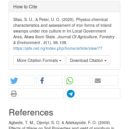
How to Cite
Silas, S. U., & Peter, U. O. (2025). Physico-chemical
characteristics and assessment of iron forms of inland
swamps under rice culture in Ini Local Government
Area, Akwa Ibom State.
Journal Of Agriculture, Forestry
& Environment
,
6
(1), 96-108.
https://jafe.net.ng/index.php/home/article/view/77
More Citation Formats
Download Citation
References
Agbede, T. M., Ojeniyi, S. O. & Adekayode, F. O. (2009).
Effects of tillage on Soil Properties and yield of sorghum in