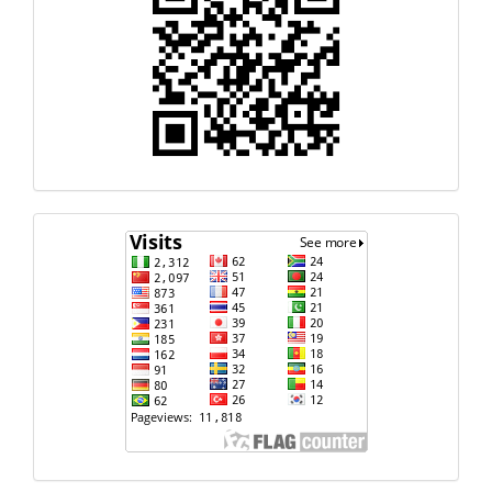
Response
Code
Visits