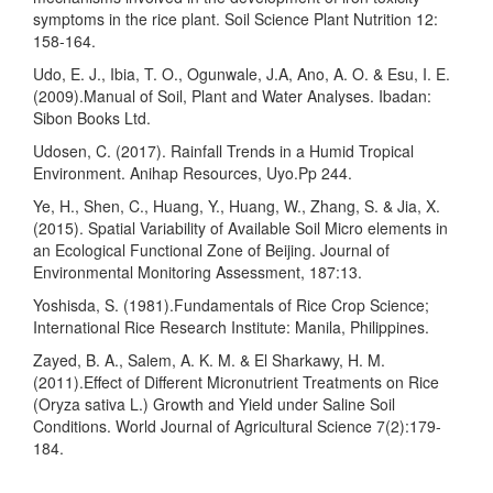
symptoms in the rice plant. Soil Science Plant Nutrition 12:
158-164.
Udo, E. J., Ibia, T. O., Ogunwale, J.A, Ano, A. O. & Esu, I. E.
(2009).Manual of Soil, Plant and Water Analyses. Ibadan:
Sibon Books Ltd.
Udosen, C. (2017). Rainfall Trends in a Humid Tropical
Environment. Anihap Resources, Uyo.Pp 244.
Ye, H., Shen, C., Huang, Y., Huang, W., Zhang, S. & Jia, X.
(2015). Spatial Variability of Available Soil Micro elements in
an Ecological Functional Zone of Beijing. Journal of
Environmental Monitoring Assessment, 187:13.
Yoshisda, S. (1981).Fundamentals of Rice Crop Science;
International Rice Research Institute: Manila, Philippines.
Zayed, B. A., Salem, A. K. M. & El Sharkawy, H. M.
(2011).Effect of Different Micronutrient Treatments on Rice
(Oryza sativa L.) Growth and Yield under Saline Soil
Conditions. World Journal of Agricultural Science 7(2):179-
184.