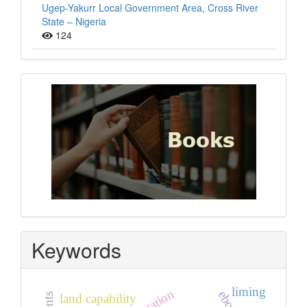
Ugep-Yakurr Local Government Area, Cross River
State – Nigeria
124
Books
Keywords
liming
land capability