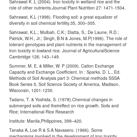
Sahrawat K .L (2004). Iron toxicity in wetland rice and the
role of other nutrients.Journal Plant Nutrition 27: 1471-1504.
Sahrawat, K.L (1998). Flooding soil: a great equalizer of
diversity in soil chemical fertility.35, 300–305.
Sahrawat, K.L.; Mulbah, C.K.; Diatta, S.; De Laune, R.D.;
Patrick, W.H., Jr.; Singh, B.N & Jones, M.P(1996). The role of
tolerant genotypes and plant nutrients in the management of
iron toxicity in lowland rice. Journal of AgriculturalScience
Cambridge 126; 143–149.
Summer, M. E. & Miller, W. P (2009). Cation Exchange
Capacity and Exchange Coefficient. In : Sparks, D. L., Ed.
Methods of Soil Analysis part 3: Chemical methods SSSA
Book Series 5, Soil Science Society of America, Madison,
Wisconsin, 1201-1230.
Tadano, T. & Yoshida, S. (1978).Chemical changes in
submerged soils and theireffect on rice growth. Soils and
Rice; International Rice Research
Institute: Manila,Philippines, 399–420.
Tanaka A, Loe R & S.A Navasero. (1966). Some
mechanisms involved in the development of iron toxicity