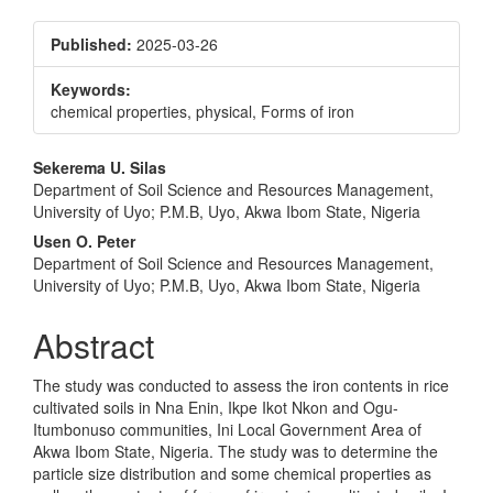
Published:
2025-03-26
Keywords:
chemical properties, physical, Forms of iron
Main
Sekerema U. Silas
Department of Soil Science and Resources Management,
Article
University of Uyo; P.M.B, Uyo, Akwa Ibom State, Nigeria
Content
Usen O. Peter
Department of Soil Science and Resources Management,
University of Uyo; P.M.B, Uyo, Akwa Ibom State, Nigeria
Abstract
The study was conducted to assess the iron contents in rice
cultivated soils in Nna Enin, Ikpe Ikot Nkon and Ogu-
Itumbonuso communities, Ini Local Government Area of
Akwa Ibom State, Nigeria. The study was to determine the
particle size distribution and some chemical properties as