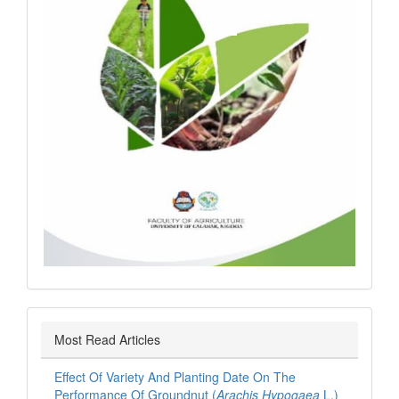
Most Read Articles
Effect Of Variety And Planting Date On The
Performance Of Groundnut (
Arachis Hypogaea
L.)