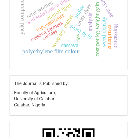
soil solarization duration
ebonyi state
yield components
rural women
animal lipid
cost per kg weight gain
cross river
maize
toposequence
analysis
weed dry matter
weed density
cassava farmers
plant lipid
processing
enterprises
carcass
rice
cassava
polyethylene film colour
Publisher
The Journal is Published by:
Faculty of Agriculture,
University of Calabar,
Calabar, Nigeria
Quick