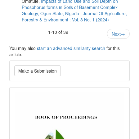
Omatule,
Impacts of Land Use and Soil Depth on
Phosphorus forms in Soils of Basement Complex
Geology, Ogun State, Nigeria
,
Journal Of Agriculture,
Forestry & Environment : Vol. 8 No. 1 (2024)
1-10 of 39
Next
→
You may also
start an advanced similarity search
for this
article.
Make
Make a Submission
a
Submission
bookofproceedings