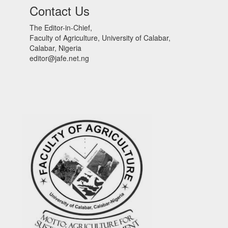
Contact Us
The Editor-in-Chief,
Faculty of Agriculture, University of Calabar,
Calabar, Nigeria
editor@jafe.net.ng